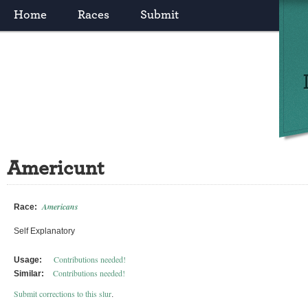
Home
Races
Submit
Americunt
Americans
Race:
Self Explanatory
Contributions needed!
Usage:
Contributions needed!
Similar:
Submit corrections to this slur
.