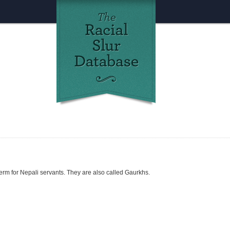
m for Nepali servants. They are also called Gaurkhs.