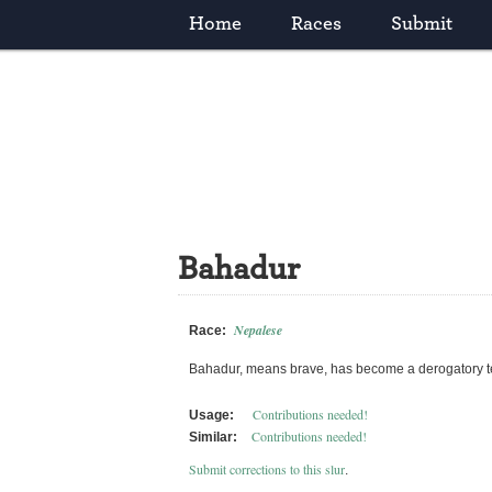
Home
Races
Submit
Bahadur
Nepalese
Race:
Bahadur, means brave, has become a derogatory ter
Contributions needed!
Usage:
Contributions needed!
Similar:
Submit corrections to this slur
.