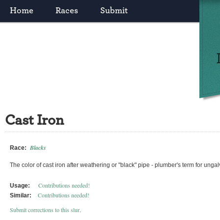
Home
Races
Submit
Cast Iron
Blacks
Race:
The color of cast iron after weathering or "black" pipe - plumber's term for ungal
Contributions needed!
Usage:
Contributions needed!
Similar:
Submit corrections to this slur
.