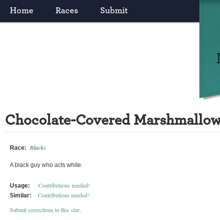
Home
Races
Submit
Chocolate-Covered Marshmallo
Blacks
Race:
A black guy who acts white.
Contributions needed!
Usage:
Contributions needed!
Similar:
Submit corrections to this slur
.