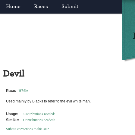
Home
Races
Submit
Devil
Whites
Race:
Used mainly by Blacks to refer to the evil white man.
Contributions needed!
Usage:
Contributions needed!
Similar:
Submit corrections to this slur
.