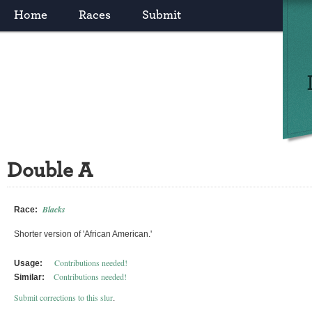
Home
Races
Submit
Double A
Blacks
Race:
Shorter version of 'African American.'
Contributions needed!
Usage:
Contributions needed!
Similar:
Submit corrections to this slur
.