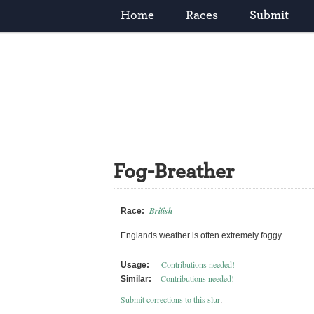
Home
Races
Submit
Fog-Breather
British
Race:
Englands weather is often extremely foggy
Contributions needed!
Usage:
Contributions needed!
Similar:
Submit corrections to this slur
.