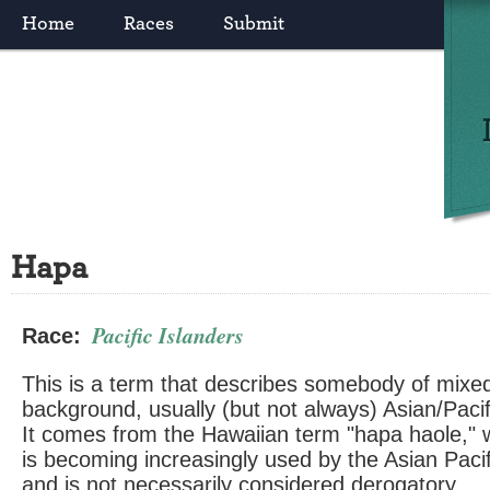
Home
Races
Submit
Hapa
Pacific Islanders
Race:
This is a term that describes somebody of mixed 
background, usually (but not always) Asian/Paci
It comes from the Hawaiian term "hapa haole," w
is becoming increasingly used by the Asian Pac
and is not necessarily considered derogatory.