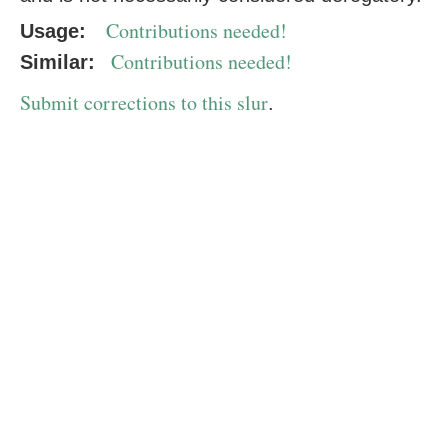
Contributions needed!
Usage:
Contributions needed!
Similar:
Submit corrections to this slur
.