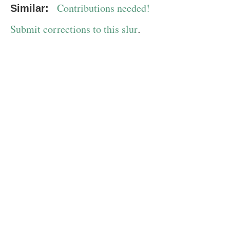
Contributions needed!
Similar:
Submit corrections to this slur
.