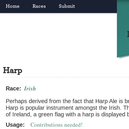
Home
Races
Submit
Harp
Irish
Race:
Perhaps derived from the fact that Harp Ale is b
Harp is popular instrument amongst the Irish. T
of Ireland, a green flag with a harp is displayed b
Contributions needed!
Usage: