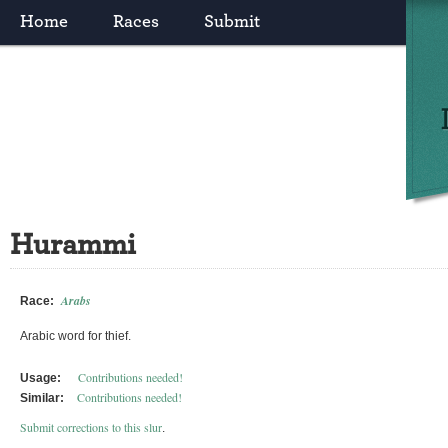
Home
Races
Submit
Hurammi
Arabs
Race:
Arabic word for thief.
Contributions needed!
Usage:
Contributions needed!
Similar:
Submit corrections to this slur
.