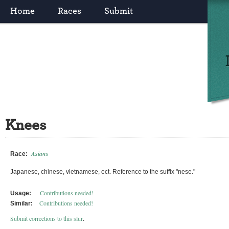
Home
Races
Submit
Knees
Asians
Race:
Japanese, chinese, vietnamese, ect. Reference to the suffix "nese."
Contributions needed!
Usage:
Contributions needed!
Similar:
Submit corrections to this slur
.