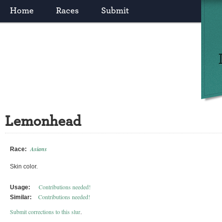
Home
Races
Submit
Lemonhead
Asians
Race:
Skin color.
Contributions needed!
Usage:
Contributions needed!
Similar:
Submit corrections to this slur
.