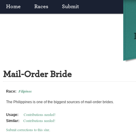
Home
Races
Submit
Mail-Order Bride
Filipinos
Race:
The Philippines is one of the biggest sources of mail-order brides.
Contributions needed!
Usage:
Contributions needed!
Similar:
Submit corrections to this slur
.