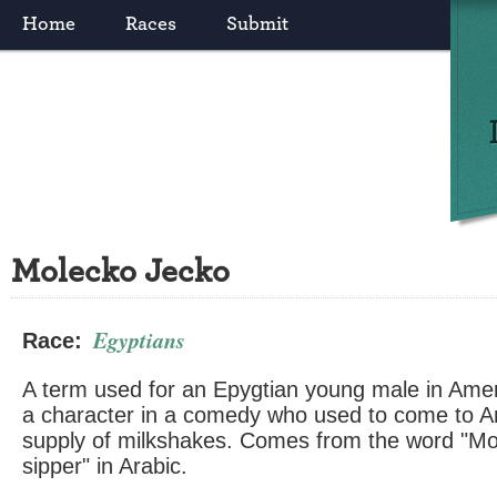
Home
Races
Submit
Molecko Jecko
Egyptians
Race:
A term used for an Epygtian young male in Ame
a character in a comedy who used to come to Ame
supply of milkshakes. Comes from the word "M
sipper" in Arabic.