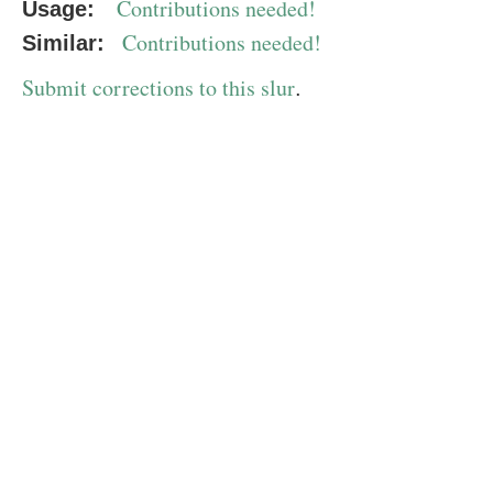
Contributions needed!
Usage:
Contributions needed!
Similar:
Submit corrections to this slur
.