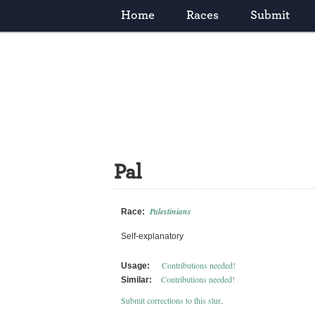
Home
Races
Submit
Pal
Palestinians
Race:
Self-explanatory
Contributions needed!
Usage:
Contributions needed!
Similar:
Submit corrections to this slur
.