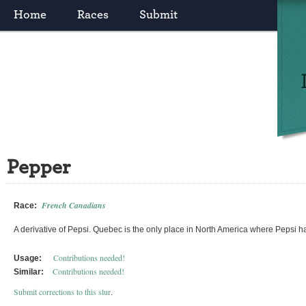
Home
Races
Submit
Pepper
French Canadians
Race:
A derivative of Pepsi. Quebec is the only place in North America where Pepsi ha
Contributions needed!
Usage:
Contributions needed!
Similar:
Submit corrections to this slur
.