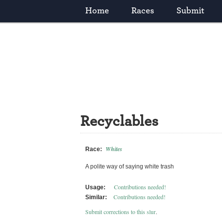
Home
Races
Submit
Recyclables
Whites
Race:
A polite way of saying white trash
Contributions needed!
Usage:
Contributions needed!
Similar:
Submit corrections to this slur
.