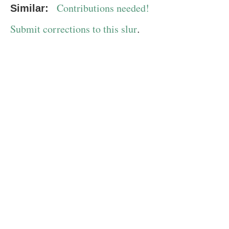
Contributions needed!
Similar:
Submit corrections to this slur
.