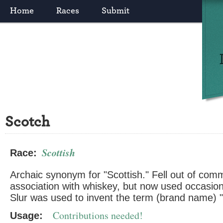
Home
Races
Submit
Scotch
Scottish
Race:
Archaic synonym for "Scottish." Fell out of co
association with whiskey, but now used occasion
Slur was used to invent the term (brand name) "
Contributions needed!
Usage: