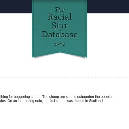
thing for buggering sheep. The sheep are said to outnumber the people
es. On an interesting note, the first sheep was cloned in Scotland.