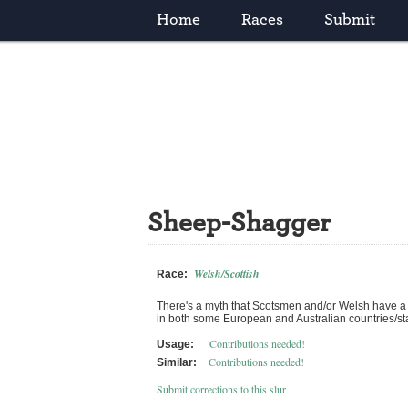
Home
Races
Submit
Sheep-Shagger
Welsh/Scottish
Race:
There's a myth that Scotsmen and/or Welsh have a 
in both some European and Australian countries/stat
Contributions needed!
Usage:
Contributions needed!
Similar:
Submit corrections to this slur
.