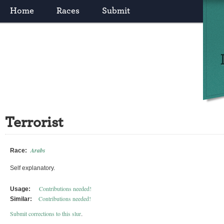
Home
Races
Submit
Terrorist
Arabs
Race:
Self explanatory.
Contributions needed!
Usage:
Contributions needed!
Similar:
Submit corrections to this slur
.