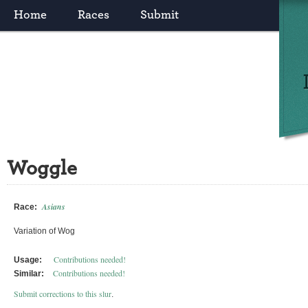
Home
Races
Submit
Woggle
Asians
Race:
Variation of Wog
Contributions needed!
Usage:
Contributions needed!
Similar:
Submit corrections to this slur
.