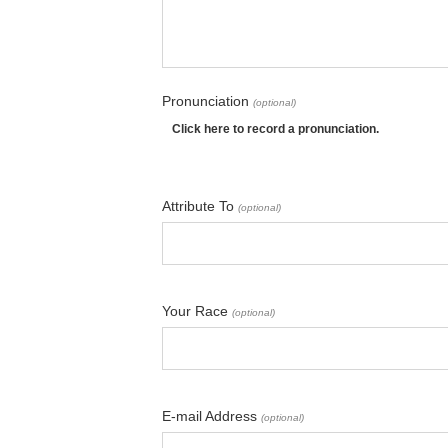
Pronunciation
(optional)
Click here to record a pronunciation.
Attribute To
(optional)
Your Race
(optional)
E-mail Address
(optional)