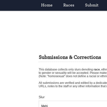
Home
Races
Submit
Submissions & Corrections
This database collects only slurs denoting
race
,
ethn
to gender or sexuality will be accepted. Please mak
(Note: "homosexual" does not define a racial or ethni
All submissions are verified and edited by a dedicated
URLs, notes to the staff or any other information tha
Slur