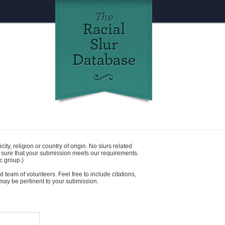
icity
,
religion
or
country of origin
. No slurs related
e sure that your submission meets our requirements.
c group.)
 team of volunteers. Feel free to include citations,
t may be pertinent to your submission.