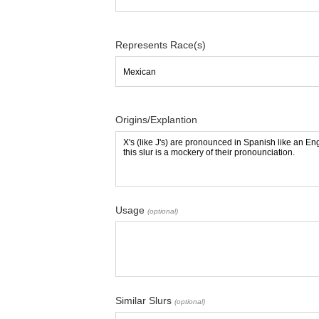
Represents Race(s)
Origins/Explantion
Usage
(optional)
Similar Slurs
(optional)