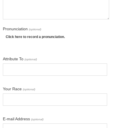
Pronunciation
(optional)
Click here to record a pronunciation.
Attribute To
(optional)
Your Race
(optional)
E-mail Address
(optional)