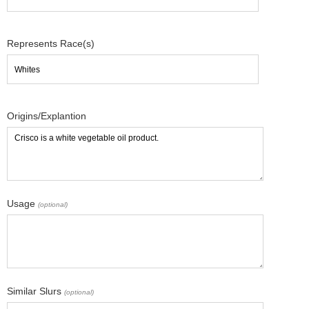
Represents Race(s)
Origins/Explantion
Usage
(optional)
Similar Slurs
(optional)