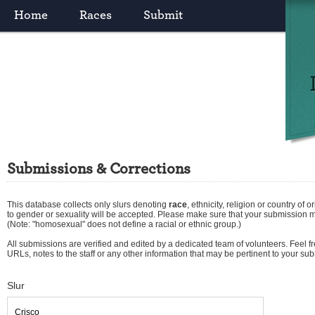
Home
Races
Submit
Submissions & Corrections
This database collects only slurs denoting
race
,
ethnicity
,
religion
or
country of or
to gender or sexuality will be accepted. Please make sure that your submission 
(Note: "homosexual" does not define a racial or ethnic group.)
All submissions are verified and edited by a dedicated team of volunteers. Feel fre
URLs, notes to the staff or any other information that may be pertinent to your su
Slur