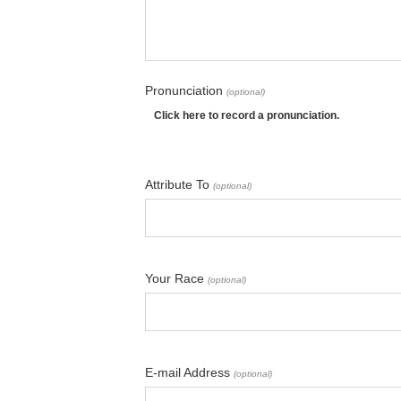
Pronunciation
(optional)
Click here to record a pronunciation.
Attribute To
(optional)
Your Race
(optional)
E-mail Address
(optional)