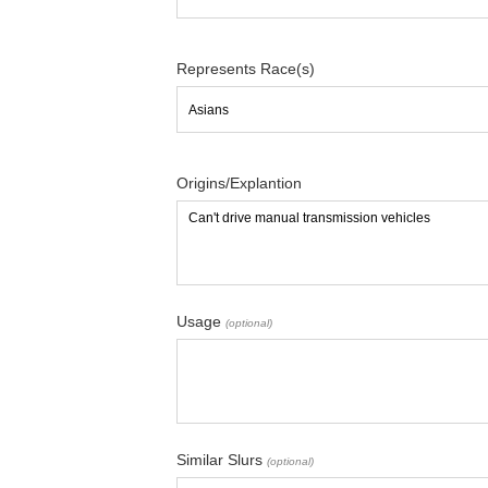
Represents Race(s)
Origins/Explantion
Usage
(optional)
Similar Slurs
(optional)