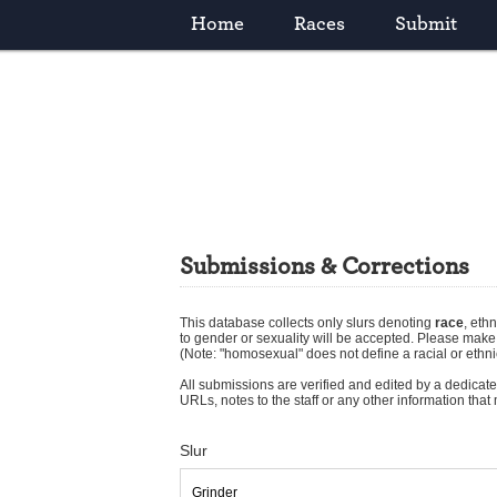
Home
Races
Submit
Submissions & Corrections
This database collects only slurs denoting
race
,
ethn
to gender or sexuality will be accepted. Please mak
(Note: "homosexual" does not define a racial or ethni
All submissions are verified and edited by a dedicated
URLs, notes to the staff or any other information tha
Slur