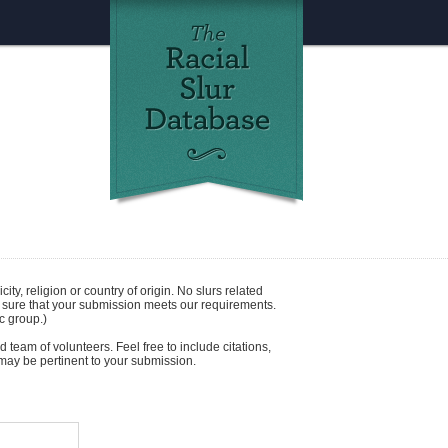
icity
,
religion
or
country of origin
. No slurs related
e sure that your submission meets our requirements.
c group.)
 team of volunteers. Feel free to include citations,
t may be pertinent to your submission.