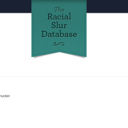
chucker