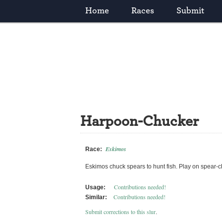
Home
Races
Submit
Harpoon-Chucker
Eskimos
Race:
Eskimos chuck spears to hunt fish. Play on spear-
Contributions needed!
Usage:
Contributions needed!
Similar:
Submit corrections to this slur
.