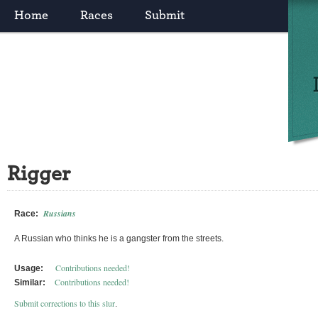
Home
Races
Submit
Rigger
Russians
Race:
A Russian who thinks he is a gangster from the streets.
Contributions needed!
Usage:
Contributions needed!
Similar:
Submit corrections to this slur
.