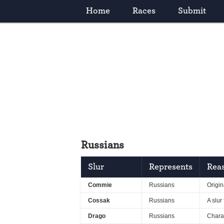
Home
Races
Submit
Russians
Slur
Represents
Reas
Commie
Russians
Origin
Cossak
Russians
A slur
Drago
Russians
Chara