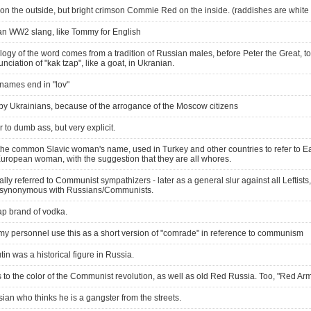
on the outside, but bright crimson Commie Red on the inside. (raddishes are white 
n WW2 slang, like Tommy for English
ogy of the word comes from a tradition of Russian males, before Peter the Great, to
nciation of "kak tzap", like a goat, in Ukranian.
names end in "lov"
y Ukrainians, because of the arrogance of the Moscow citizens
r to dumb ass, but very explicit.
he common Slavic woman's name, used in Turkey and other countries to refer to Ea
uropean woman, with the suggestion that they are all whores.
ally referred to Communist sympathizers - later as a general slur against all Lefti
synonymous with Russians/Communists.
ap brand of vodka.
y personnel use this as a short version of "comrade" in reference to communism
in was a historical figure in Russia.
 to the color of the Communist revolution, as well as old Red Russia. Too, "Red Ar
ian who thinks he is a gangster from the streets.