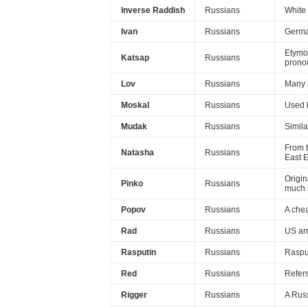
Inverse Raddish
Russians
White 
Ivan
Russians
Germa
Etymol
Katsap
Russians
pronou
Lov
Russians
Many 
Moskal
Russians
Used b
Mudak
Russians
Simila
From t
Natasha
Russians
East E
Origin
Pinko
Russians
much 
Popov
Russians
A che
Rad
Russians
US arm
Rasputin
Russians
Rasput
Red
Russians
Refers
Rigger
Russians
A Russ