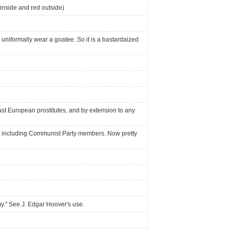
inside and red outside)
 uniformally wear a goatee. So it is a bastardaized
st European prostitutes, and by extension to any
sts, including Communist Party members. Now pretty
my." See J. Edgar Hoover's use.