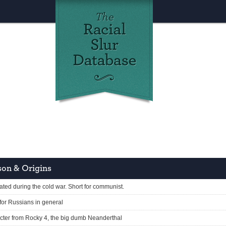
on & Origins
ated during the cold war. Short for communist.
 for Russians in general
cter from Rocky 4, the big dumb Neanderthal